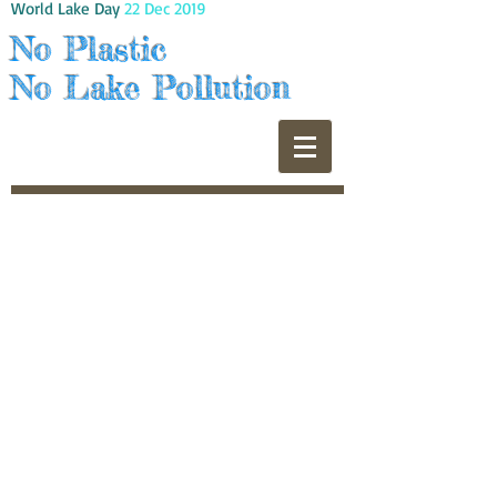
World Lake Day
22 Dec 2019
No Plastic
No Lake Pollution
© 2022 by ITS 6TH WOW