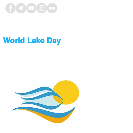
World Lake Day
#WLD2019